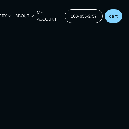
MY
cart
ARY
ABOUT
866-655-2157
ACCOUNT