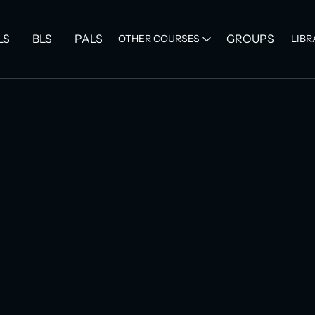
LS
BLS
PALS
GROUPS
OTHER COURSES
LIBR