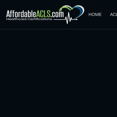
HOME
AC