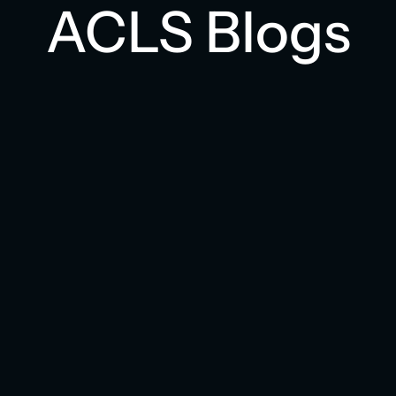
ACLS Blogs