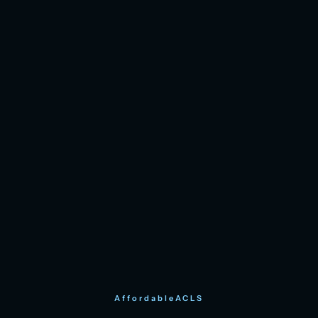
AffordableACLS