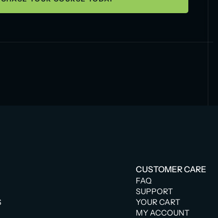
CUSTOMER CARE
FAQ
SUPPORT
S
YOUR CART
MY ACCOUNT