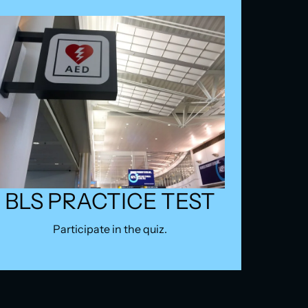
BLS PRACTICE TEST
Participate in the quiz.