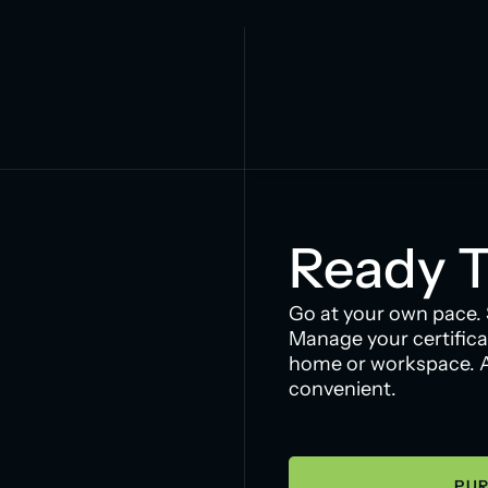
Ready T
Go at your own pace.
Manage your certifica
home or workspace. Ac
convenient.
PUR