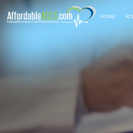
HOME
AC