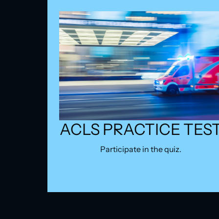
ACLS PRACTICE TES
Participate in the quiz.