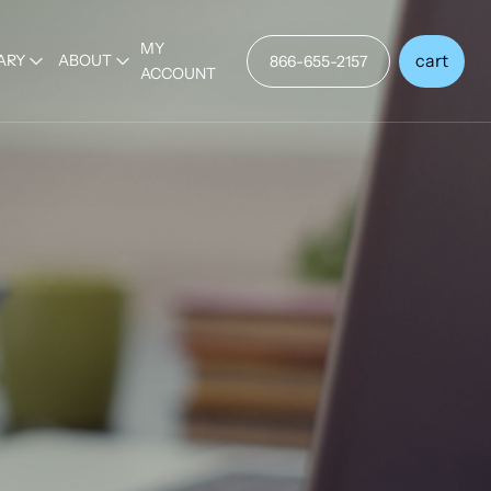
MY
cart
ARY
ABOUT
866-655-2157
ACCOUNT