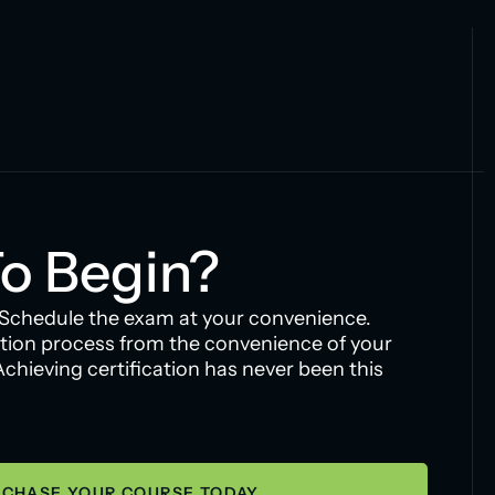
o Begin?
 Schedule the exam at your convenience.
tion process from the convenience of your
hieving certification has never been this
CHASE YOUR COURSE TODAY