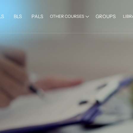
LS
BLS
PALS
GROUPS
OTHER COURSES
LIBR