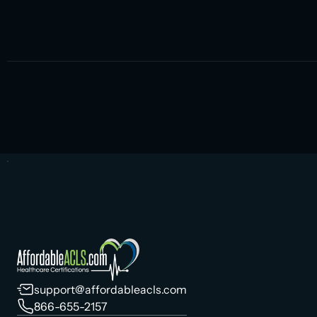
support@affordableacls.com
866-655-2157