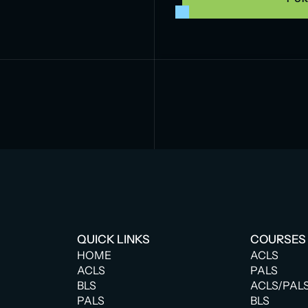
QUICK LINKS
COURSES
HOME
ACLS
ACLS
PALS
BLS
ACLS/PAL
PALS
BLS