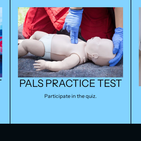
PALS PRACTICE TEST
T
Participate in the quiz.