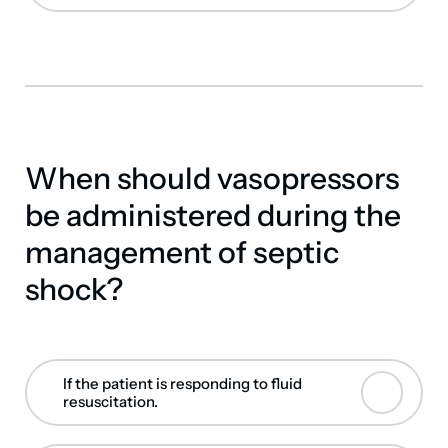
When should vasopressors
be administered during the
management of septic
shock?
If the patient is responding to fluid
resuscitation.