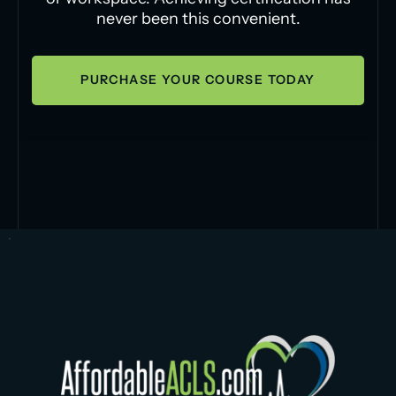
never been this convenient.
PURCHASE YOUR COURSE TODAY