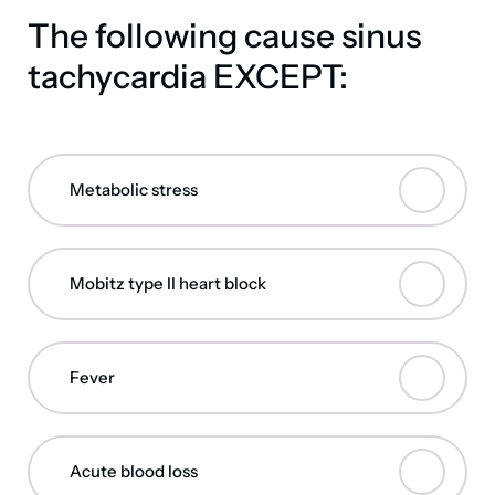
The following cause sinus
tachycardia EXCEPT:
Metabolic stress
Mobitz type II heart block
Fever
Acute blood loss