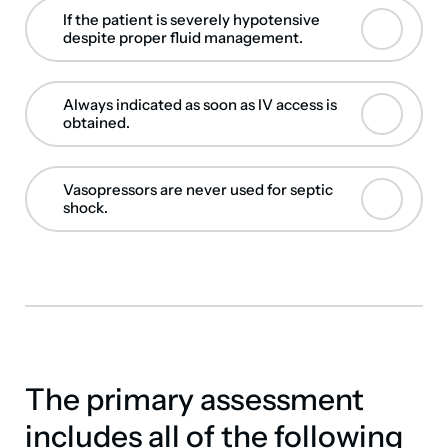
If the patient is severely hypotensive
despite proper fluid management.
Always indicated as soon as IV access is
obtained.
Vasopressors are never used for septic
shock.
The primary assessment
includes all of the following