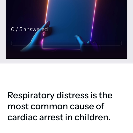
0
/
5
answered
Respiratory distress is the
most common cause of
cardiac arrest in children.