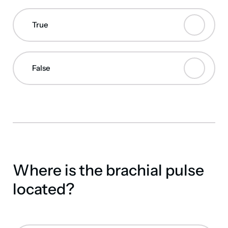
True
False
Where is the brachial pulse
located?