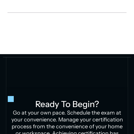
Ready To Begin?
Go at your own pace. Schedule the exam at
your convenience. Manage your certification
process from the convenience of your home
or workspace. Achieving certification has