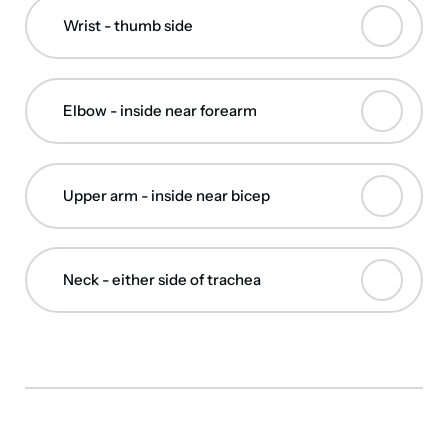
Wrist - thumb side
Elbow - inside near forearm
Upper arm - inside near bicep
Neck - either side of trachea