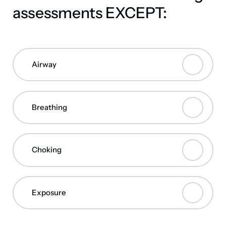
assessments EXCEPT:
Airway
Breathing
Choking
Exposure