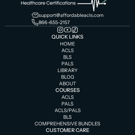
support@affordableacls.com
866-655-2157
QUICK LINKS
HOME
ACLS
BLS
PALS
LIBRARY
BLOG
ABOUT
COURSES
ACLS
PALS
ACLS/PALS
BLS
COMPREHENSIVE BUNDLES
CUSTOMER CARE