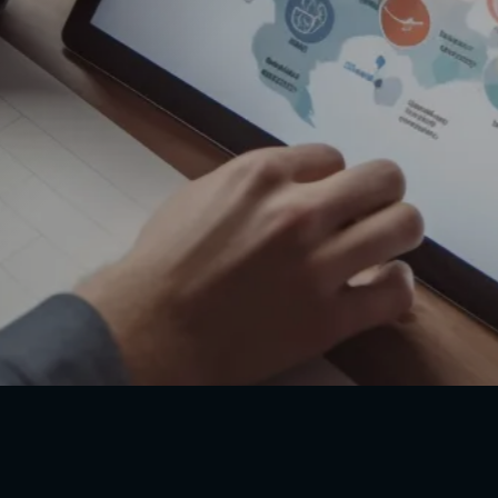
Our site (AffordableACLS.com) provides