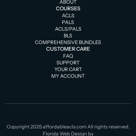
ABOUT
COURSES
ACLS
PALS
ACLS/PALS
BLS
COMPREHENSIVE BUNDLES
CUSTOMER CARE
FAQ
SUPPORT
YOUR CART
MY ACCOUNT
Copyright 2025 affordableacls.com All rights reserved.
Florida Web Design by