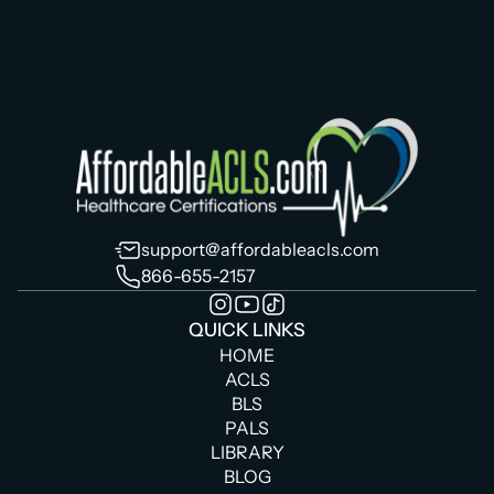
support@affordableacls.com
866-655-2157
QUICK LINKS
HOME
ACLS
BLS
PALS
LIBRARY
BLOG