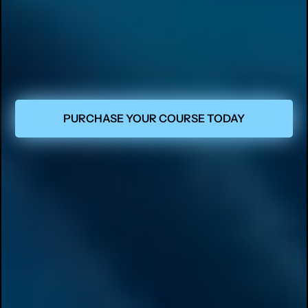
PURCHASE YOUR COURSE TODAY