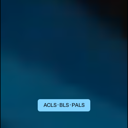
ACLS · BLS · PALS