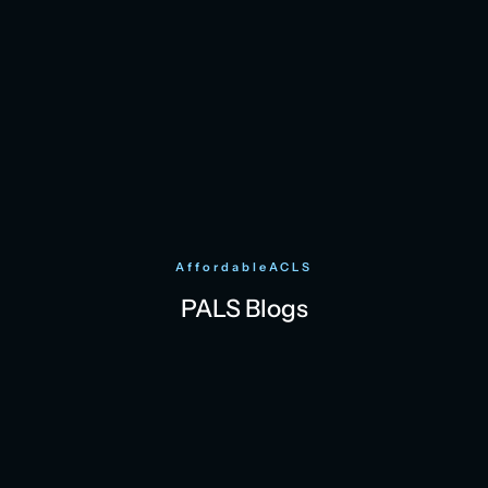
AffordableACLS
PALS Blogs