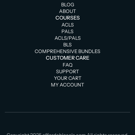
BLOG
ABOUT
COURSES
ACLS
PALS
ACLS/PALS
BLS
COMPREHENSIVE BUNDLES
CUSTOMER CARE
FAQ
SUPPORT
YOUR CART
MY ACCOUNT
Copyright 2025 affordableacls.com All rights reserved.