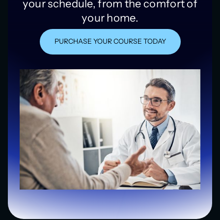
your schedule, from the comfort of
your home.
PURCHASE YOUR COURSE TODAY