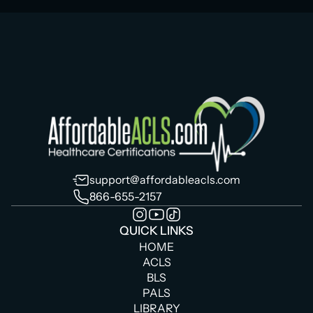
support@affordableacls.com
866-655-2157
QUICK LINKS
HOME
ACLS
BLS
PALS
LIBRARY