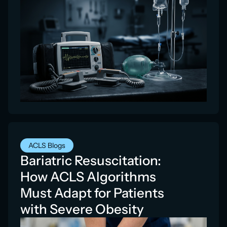
ACLS Blogs
Bariatric Resuscitation:
How ACLS Algorithms
Must Adapt for Patients
with Severe Obesity