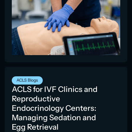
ACLS Blogs
ACLS for IVF Clinics and
Reproductive
Endocrinology Centers:
Managing Sedation and
Egg Retrieval