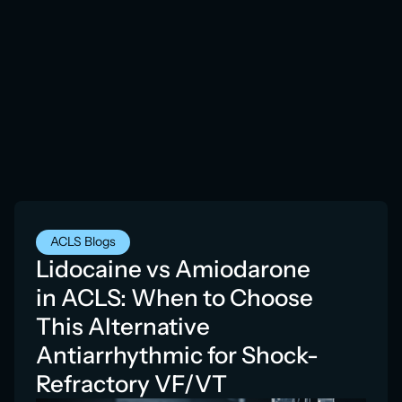
ACLS Blogs
Lidocaine vs Amiodarone
in ACLS: When to Choose
This Alternative
Antiarrhythmic for Shock-
Refractory VF/VT