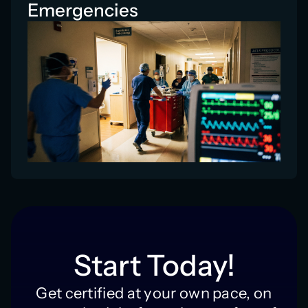
Emergencies
Start Today!
Get certified at your own pace, on