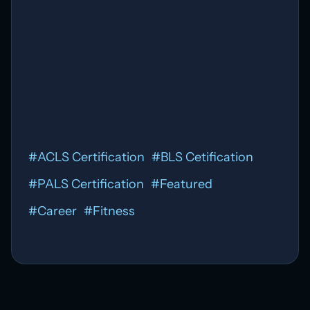
Affordable
ACLS
#
ACLS Certification
#
BLS Cetification
#
PALS Certification
#
Featured
#
Career
#
Fitness