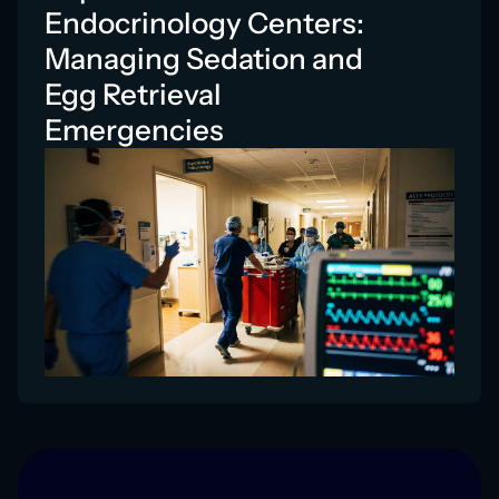
Endocrinology Centers:
Managing Sedation and
Egg Retrieval
Emergencies