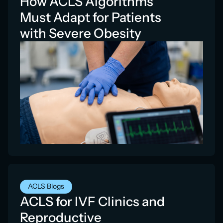
How ACLS Algorithms
Must Adapt for Patients
with Severe Obesity
ACLS Blogs
ACLS for IVF Clinics and
Reproductive