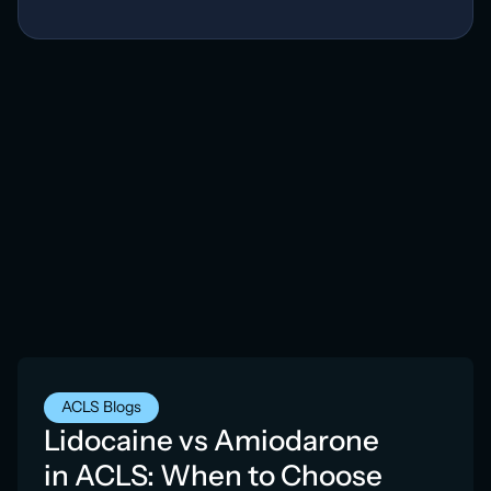
ACLS Blogs
Lidocaine vs Amiodarone
in ACLS: When to Choose