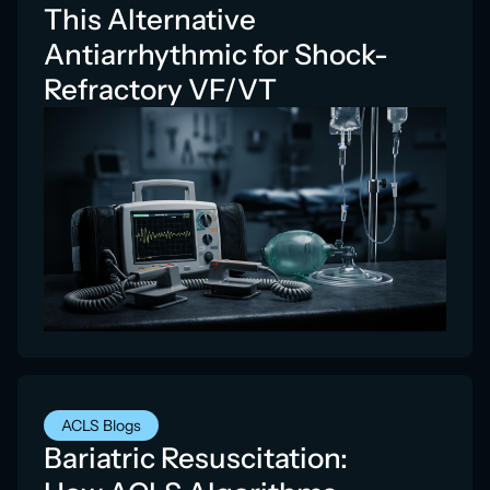
This Alternative
Antiarrhythmic for Shock-
Refractory VF/VT
ACLS Blogs
Bariatric Resuscitation: