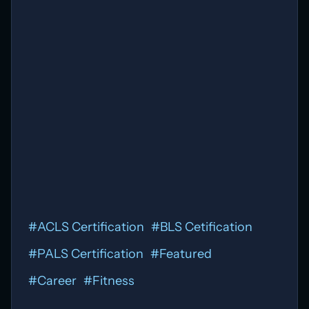
#
ACLS Certification
#
BLS Cetification
#
PALS Certification
#
Featured
#
Career
#
Fitness