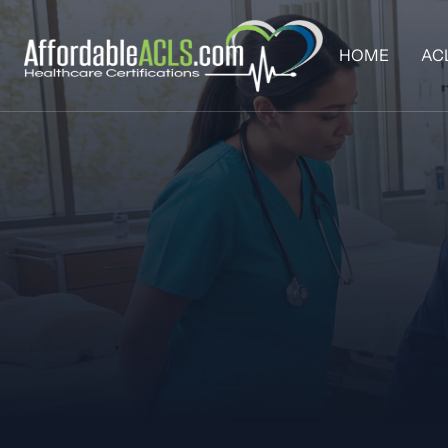
HOME
AC