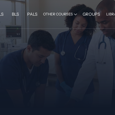
LS
BLS
PALS
GROUPS
OTHER COURSES
LIBR