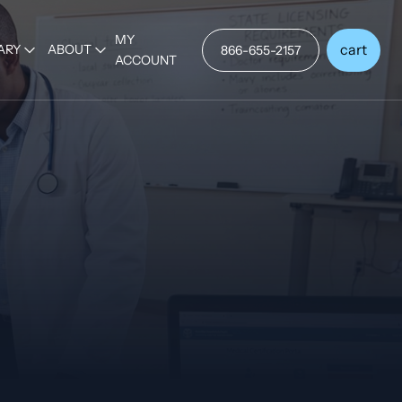
MY
cart
ARY
ABOUT
866-655-2157
ACCOUNT