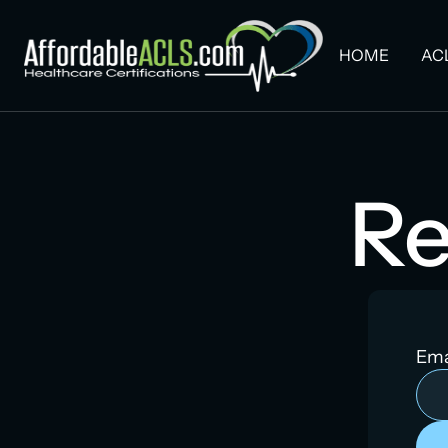
HOME
AC
Re
Ema