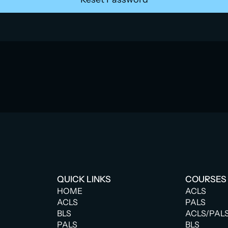
QUICK LINKS
COURSES
HOME
ACLS
ACLS
PALS
BLS
ACLS/PAL
PALS
BLS