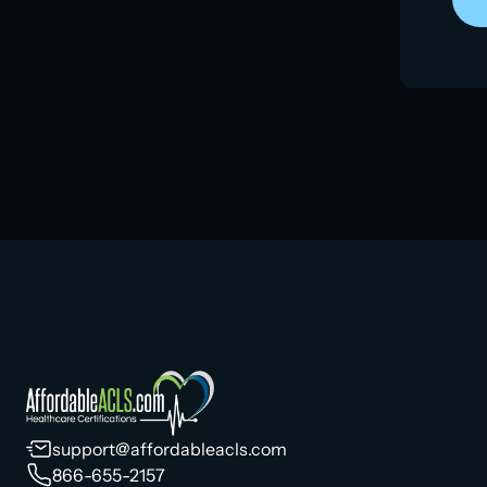
support@affordableacls.com
866-655-2157