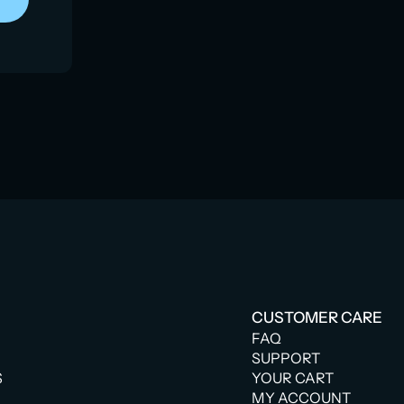
CUSTOMER CARE
FAQ
SUPPORT
S
YOUR CART
MY ACCOUNT