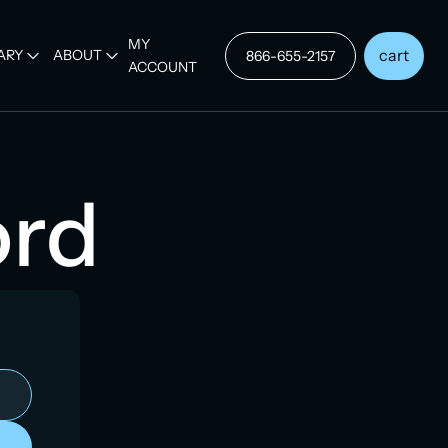
MY
cart
ARY
ABOUT
866-655-2157
ACCOUNT
ord