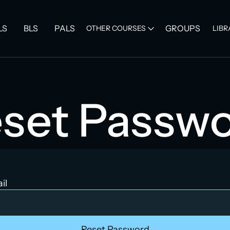
LS
BLS
PALS
GROUPS
OTHER COURSES
LIBR
set Passw
il