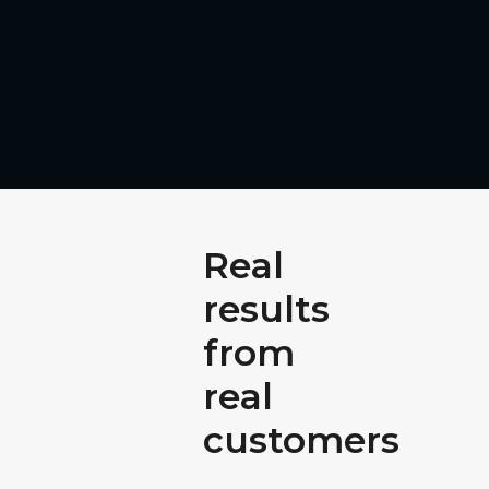
Real
results
from
real
customers