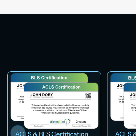
ACLS & BLS Certification
ACLS &