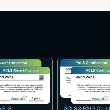
 BLS
ACLS & PALS Certif