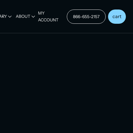
MY
cart
ARY
ABOUT
866-655-2157
ACCOUNT
p Purchase
certification for
s
D
/ Seat