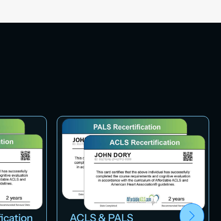
ication
ACLS & PALS