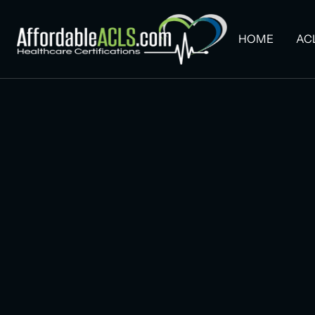
HOME
AC