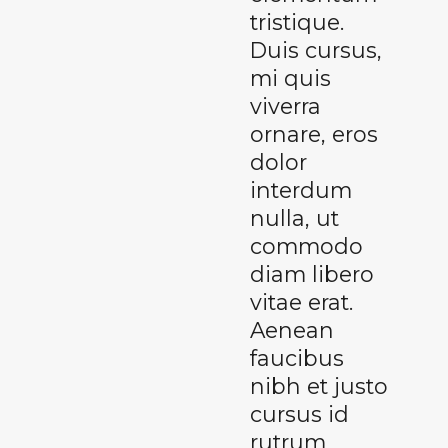
tristique.
Duis cursus,
mi quis
viverra
ornare, eros
dolor
interdum
nulla, ut
commodo
diam libero
vitae erat.
Aenean
faucibus
nibh et justo
cursus id
rutrum