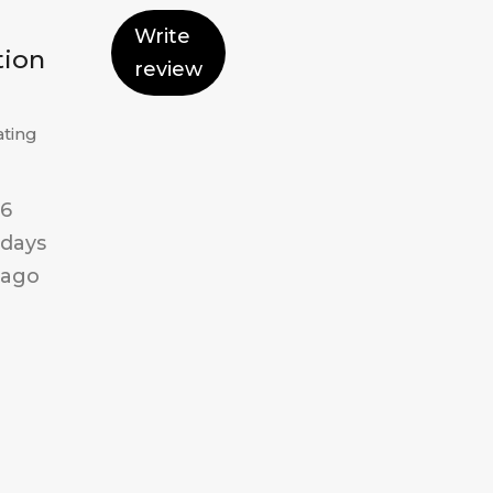
Write
tion
review
ating
6
days
ago