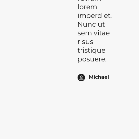
lorem
imperdiet.
Nunc ut
sem vitae
risus
tristique
posuere.
Michael