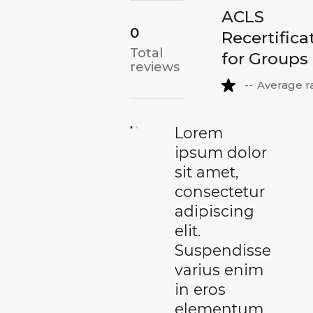
ACLS
0
Recertifica
Total
for Groups
reviews
--
Average r
Lorem
ipsum dolor
sit amet,
consectetur
adipiscing
elit.
Suspendisse
varius enim
in eros
elementum