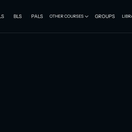
LS
BLS
PALS
GROUPS
OTHER COURSES
LIBR
Category :
Grou
ACLS Re
Group
$ 89.00 US
Quantity