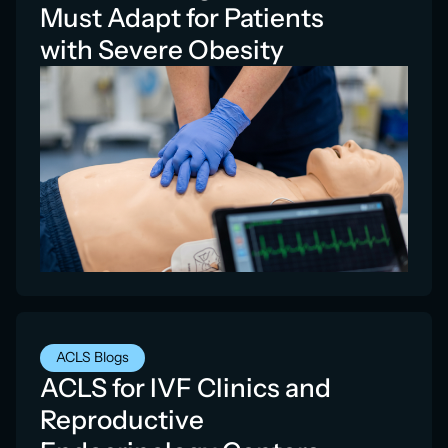
Must Adapt for Patients
with Severe Obesity
ACLS Blogs
ACLS for IVF Clinics and
Reproductive