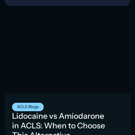
ACLS Blogs
Lidocaine vs Amiodarone
in ACLS: When to Choose