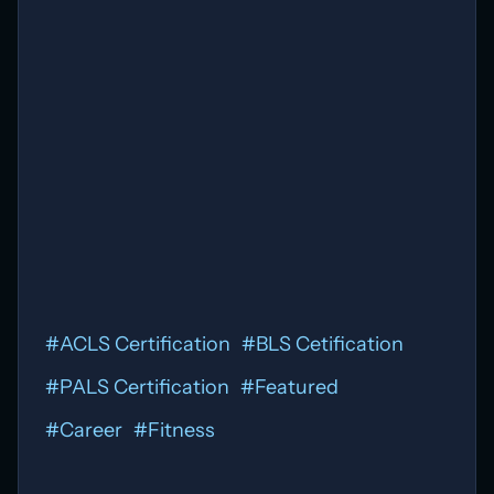
#
ACLS Certification
#
BLS Cetification
#
PALS Certification
#
Featured
#
Career
#
Fitness