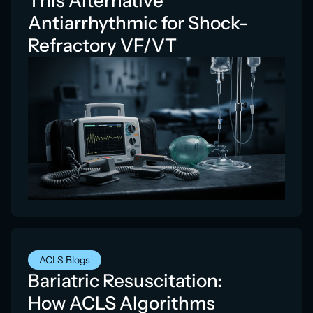
This Alternative
Antiarrhythmic for Shock-
Refractory VF/VT
ACLS Blogs
Bariatric Resuscitation:
How ACLS Algorithms