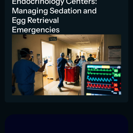
Endocrinology Centers:
Managing Sedation and
Egg Retrieval
Emergencies