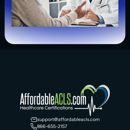
support@affordableacls.com
866-655-2157