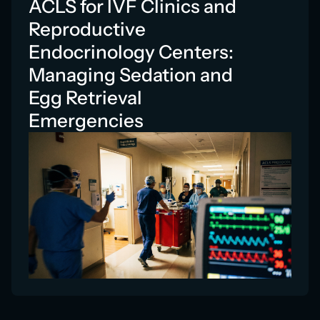
ACLS for IVF Clinics and
Reproductive
Endocrinology Centers:
Managing Sedation and
Egg Retrieval
Emergencies