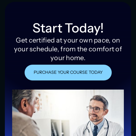
Start Today!
Get certified at your own pace, on
your schedule, from the comfort of
your home.
PURCHASE YOUR COURSE TODAY