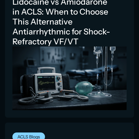
Lidocaine vs Amiodarone
in ACLS: When to Choose
This Alternative
Antiarrhythmic for Shock-
Refractory VF/VT
ACLS Blogs