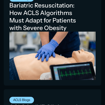
Bariatric Resuscitation:
How ACLS Algorithms
Must Adapt for Patients
with Severe Obesity
ACLS Blogs