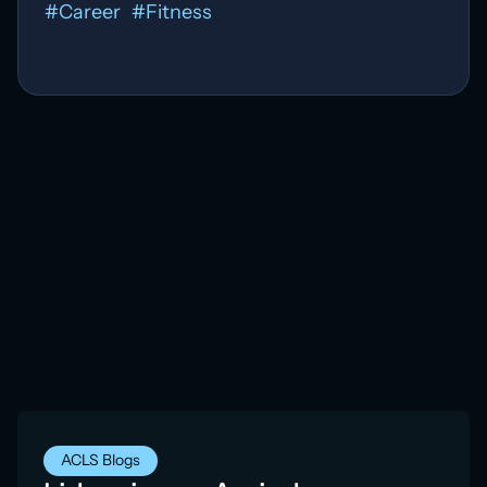
#
Career
#
Fitness
ACLS Blogs