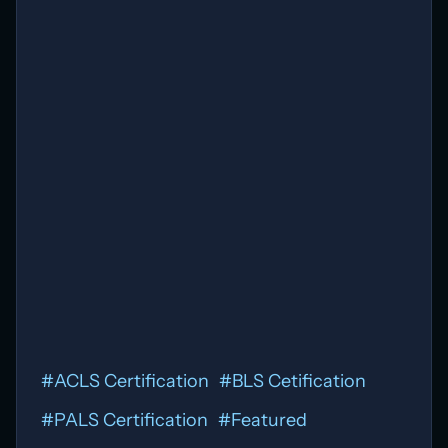
#
ACLS Certification
#
BLS Cetification
#
PALS Certification
#
Featured