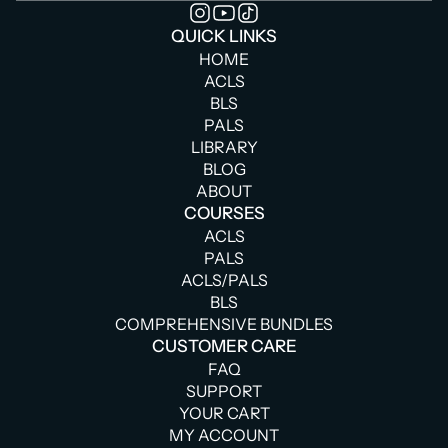
QUICK LINKS
HOME
ACLS
BLS
PALS
LIBRARY
BLOG
ABOUT
COURSES
ACLS
PALS
ACLS/PALS
BLS
COMPREHENSIVE BUNDLES
CUSTOMER CARE
FAQ
SUPPORT
YOUR CART
MY ACCOUNT