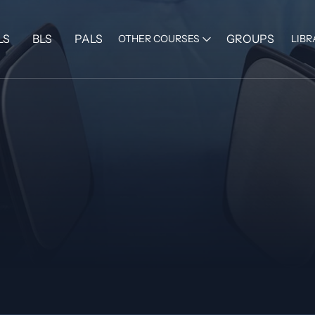
LS
BLS
PALS
GROUPS
OTHER COURSES
LIBR