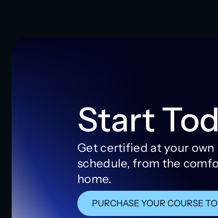
Start Tod
Get certified at your own
schedule, from the comfo
home.
PURCHASE YOUR COURSE T