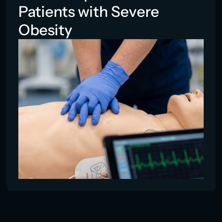
Patients with Severe
Obesity