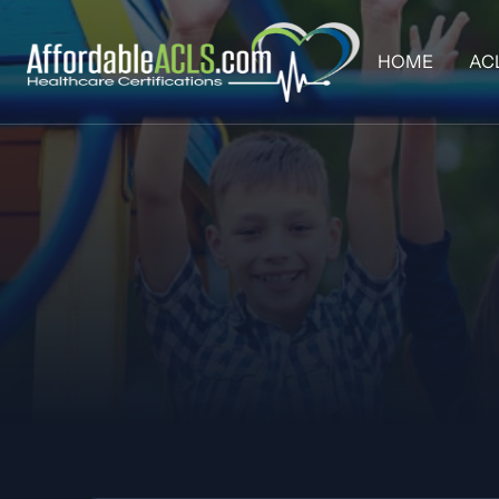
HOME
AC