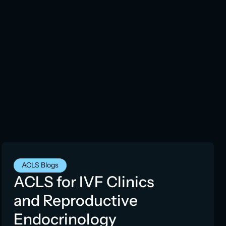
ACLS Blogs
ACLS for IVF Clinics
and Reproductive
Endocrinology