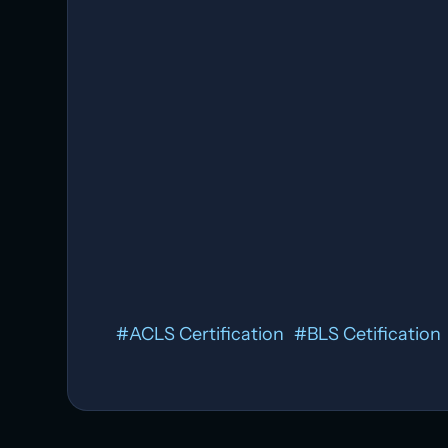
Heat Exhaustion:
Allergic Reactions:
#
ACLS Certification
#
BLS Cetification