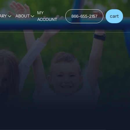
MY
cart
ARY
ABOUT
866-655-2157
ACCOUNT