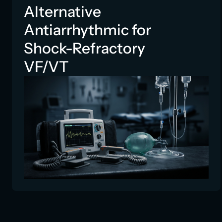
Alternative
Antiarrhythmic for
Shock-Refractory
VF/VT