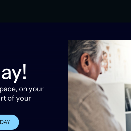
ay!
 pace, on your
rt of your
ODAY