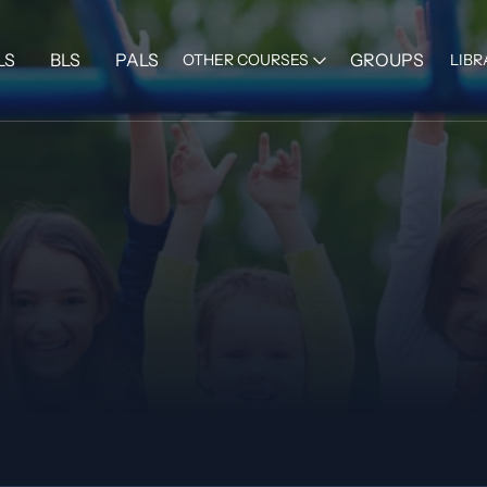
LS
BLS
PALS
GROUPS
OTHER COURSES
LIBR