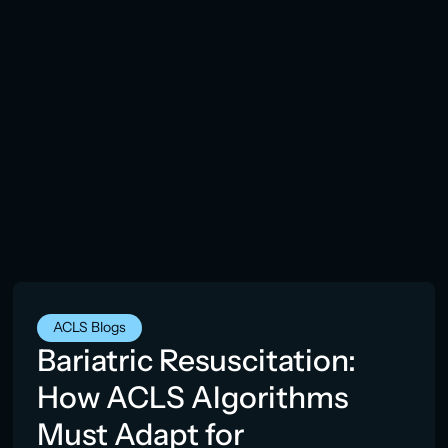
ACLS Blogs
Bariatric Resuscitation:
How ACLS Algorithms
Must Adapt for