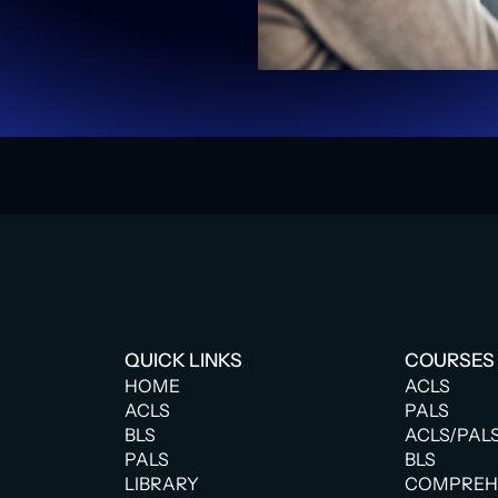
QUICK LINKS
COURSES
HOME
ACLS
ACLS
PALS
BLS
ACLS/PAL
PALS
BLS
LIBRARY
COMPREHE