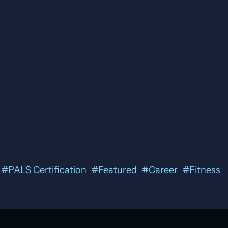
#
PALS Certification
#
Featured
#
Career
#
Fitness