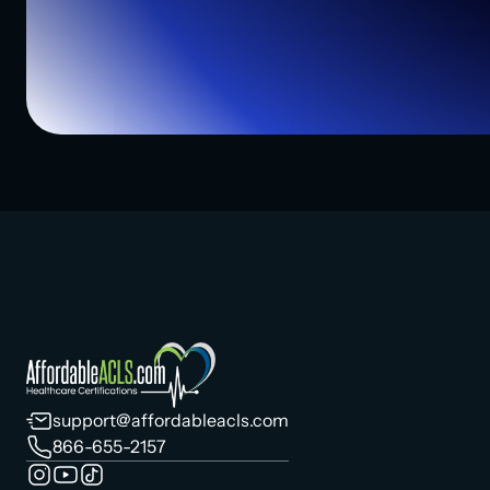
support@affordableacls.com
866-655-2157