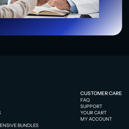
CUSTOMER CARE
FAQ
SUPPORT
S
YOUR CART
MY ACCOUNT
NSIVE BUNDLES