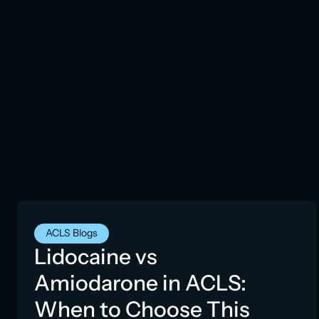
ACLS Blogs
Lidocaine vs
Amiodarone in ACLS:
When to Choose This