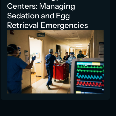
Centers: Managing
Sedation and Egg
Retrieval Emergencies