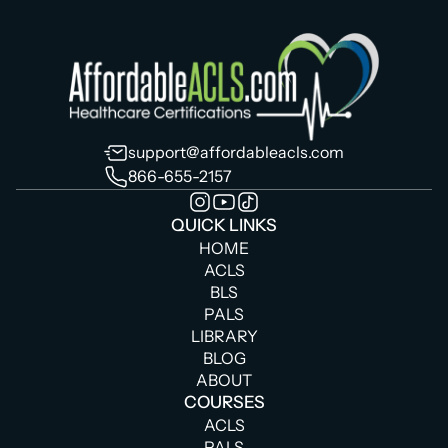
support@affordableacls.com
866-655-2157
QUICK LINKS
HOME
ACLS
BLS
PALS
LIBRARY
BLOG
ABOUT
COURSES
ACLS
PALS