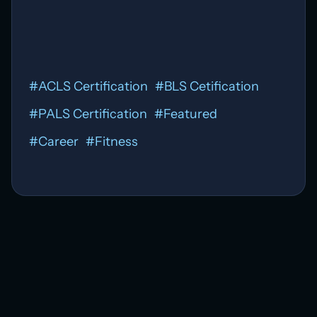
#
ACLS Certification
#
BLS Cetification
#
PALS Certification
#
Featured
#
Career
#
Fitness