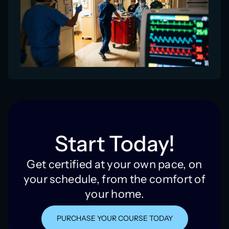
Start Today!
Get certified at your own pace, on
your schedule, from the comfort of
your home.
PURCHASE YOUR COURSE TODAY