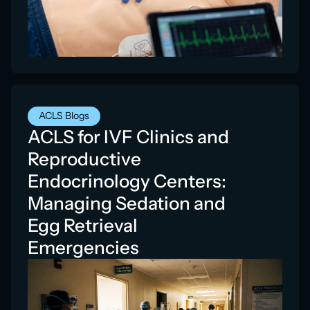
ACLS Blogs
ACLS for IVF Clinics and
Reproductive
Endocrinology Centers:
Managing Sedation and
Egg Retrieval
Emergencies