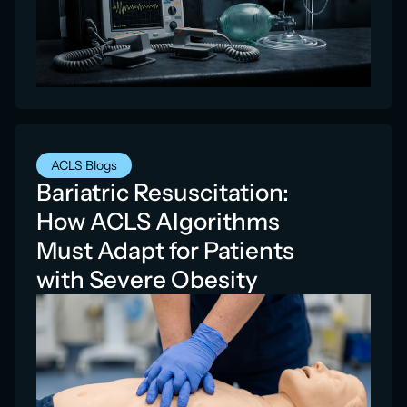
ACLS Blogs
Bariatric Resuscitation:
How ACLS Algorithms
Must Adapt for Patients
with Severe Obesity