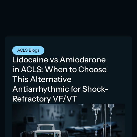
ACLS Blogs
Lidocaine vs Amiodarone
in ACLS: When to Choose
This Alternative
Antiarrhythmic for Shock-
Refractory VF/VT