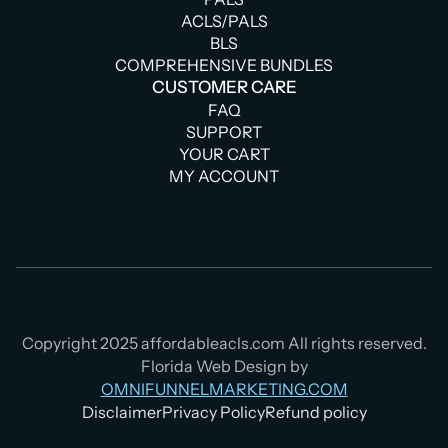
ACLS/PALS
BLS
COMPREHENSIVE BUNDLES
CUSTOMER CARE
FAQ
SUPPORT
YOUR CART
MY ACCOUNT
Copyright 2025 affordableacls.com All rights reserved.
Florida Web Design by
OMNIFUNNELMARKETING.COM
Disclaimer
Privacy Policy
Refund policy