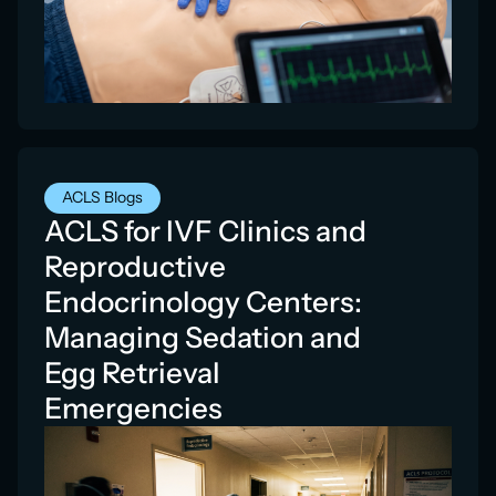
ACLS Blogs
ACLS for IVF Clinics and
Reproductive
Endocrinology Centers:
Managing Sedation and
Egg Retrieval
Emergencies