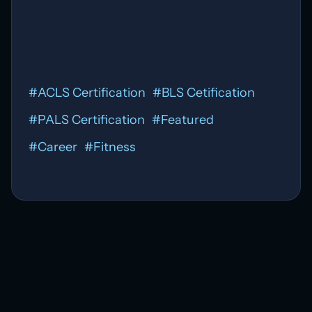
#
ACLS Certification
#
BLS Cetification
#
PALS Certification
#
Featured
#
Career
#
Fitness