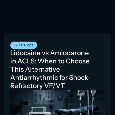
ACLS Blogs
Lidocaine vs Amiodarone
in ACLS: When to Choose
This Alternative
Antiarrhythmic for Shock-
Refractory VF/VT