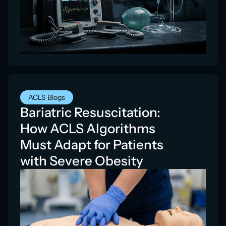
ACLS Blogs
Bariatric Resuscitation:
How ACLS Algorithms
Must Adapt for Patients
with Severe Obesity