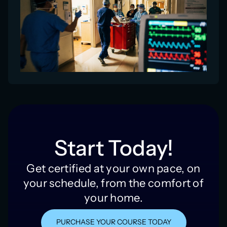
Start Today!
Get certified at your own pace, on
your schedule, from the comfort of
your home.
PURCHASE YOUR COURSE TODAY