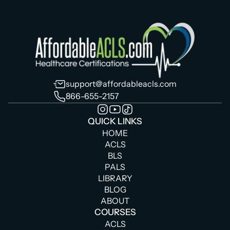
support@affordableacls.com
866-655-2157
QUICK LINKS
HOME
ACLS
BLS
PALS
LIBRARY
BLOG
ABOUT
COURSES
ACLS