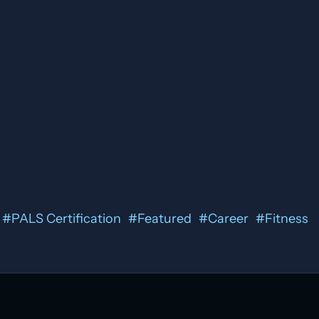
#
PALS Certification
#
Featured
#
Career
#
Fitness