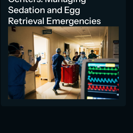
Sedation and Egg
Retrieval Emergencies