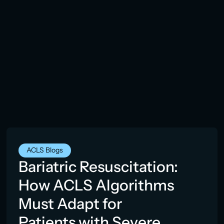
ACLS Blogs
Bariatric Resuscitation:
How ACLS Algorithms
Must Adapt for
Patients with Severe