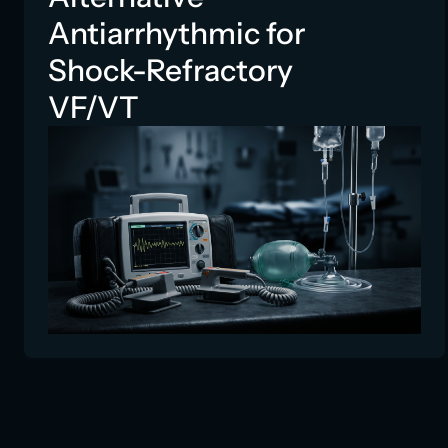
Antiarrhythmic for
Shock-Refractory
VF/VT