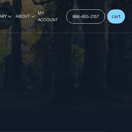
MY
cart
ARY
ABOUT
866-655-2157
ACCOUNT