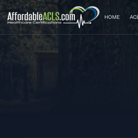
HOME
AC