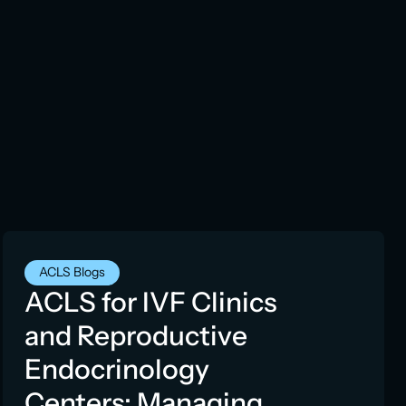
ACLS Blogs
ACLS for IVF Clinics
and Reproductive
Endocrinology
Centers: Managing