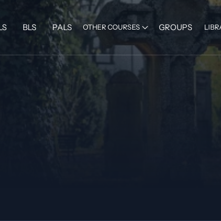
LS
BLS
PALS
GROUPS
OTHER COURSES
LIBR