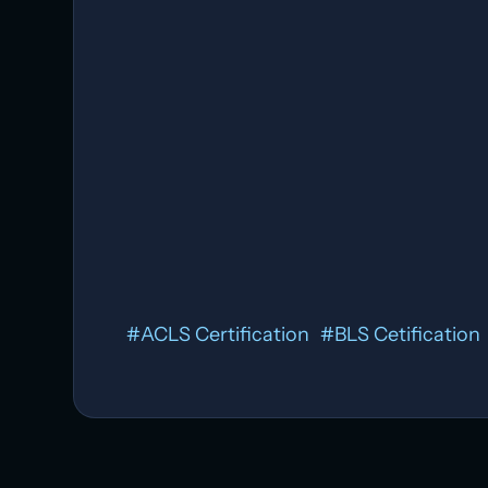
#
ACLS Certification
#
BLS Cetification