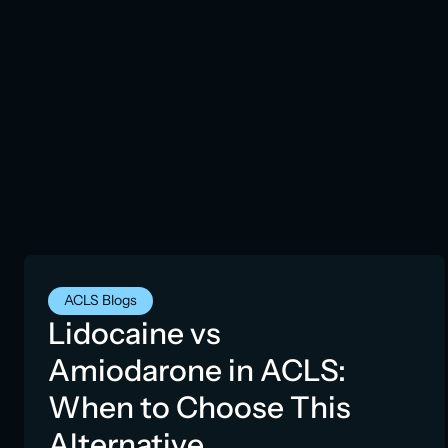
ACLS Blogs
Lidocaine vs
Amiodarone in ACLS:
When to Choose This
Alternative