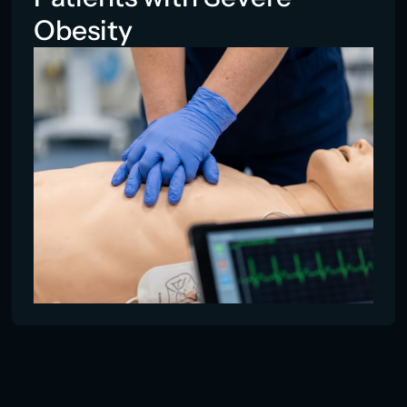
Obesity