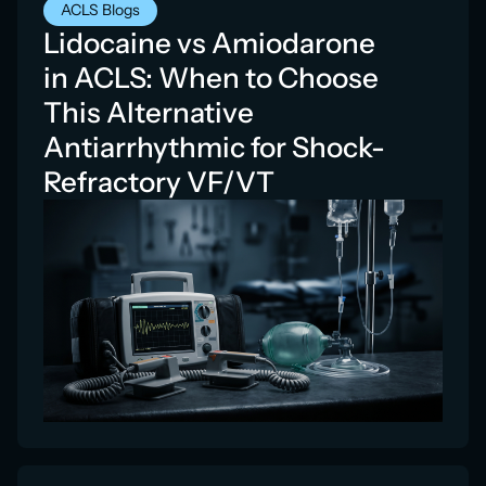
ACLS Blogs
Lidocaine vs Amiodarone
in ACLS: When to Choose
This Alternative
Antiarrhythmic for Shock-
Refractory VF/VT