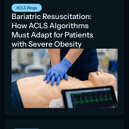
ACLS Blogs
Bariatric Resuscitation:
How ACLS Algorithms
Must Adapt for Patients
with Severe Obesity