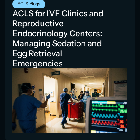
ACLS Blogs
ACLS for IVF Clinics and
Reproductive
Endocrinology Centers:
Managing Sedation and
Egg Retrieval
Emergencies