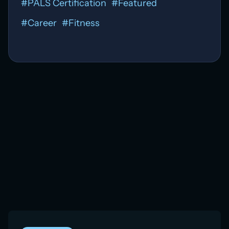
#
PALS Certification
#
Featured
#
Career
#
Fitness