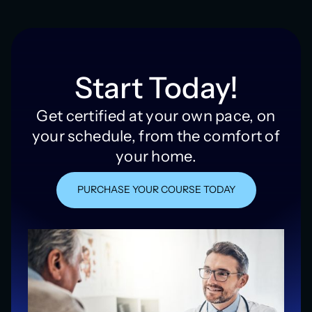
Start Today!
Get certified at your own pace, on
your schedule, from the comfort of
your home.
PURCHASE YOUR COURSE TODAY