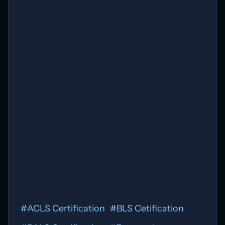
Open Evidence - Blog repost
Download
#
ACLS Certification
#
BLS Cetification