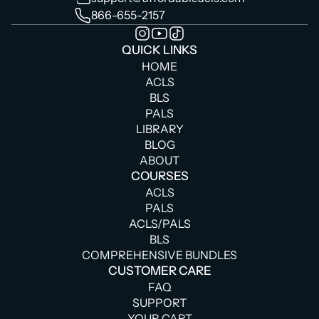
866-655-2157
QUICK LINKS
HOME
ACLS
BLS
PALS
LIBRARY
BLOG
ABOUT
COURSES
ACLS
PALS
ACLS/PALS
BLS
COMPREHENSIVE BUNDLES
CUSTOMER CARE
FAQ
SUPPORT
YOUR CART