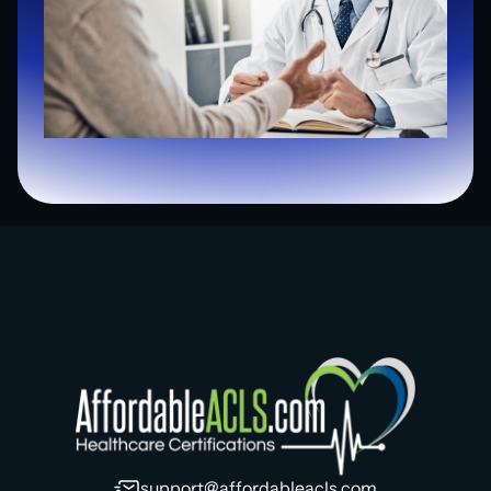
support@affordableacls.com