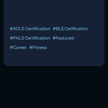
#
ACLS Certification
#
BLS Cetification
#
PALS Certification
#
Featured
#
Career
#
Fitness