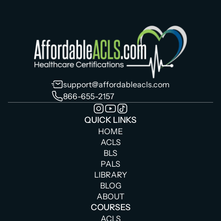
support@affordableacls.com
866-655-2157
QUICK LINKS
HOME
ACLS
BLS
PALS
LIBRARY
BLOG
ABOUT
COURSES
ACLS