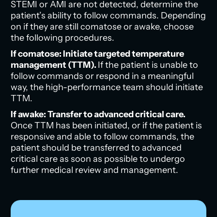
STEMI or AMI are not detected, determine the
patient’s ability to follow commands. Depending
on if they are still comatose or awake, choose
the following procedures.
If comatose: Initiate targeted temperature
management (TTM).
If the patient is unable to
follow commands or respond in a meaningful
way, the high-performance team should initiate
TTM.
If awake: Transfer to advanced critical care.
Once TTM has been initiated, or if the patient is
responsive and able to follow commands, the
patient should be transferred to advanced
critical care as soon as possible to undergo
further medical review and management.