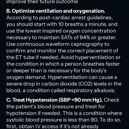
improve their future outcome
B. Optimize ventilation and oxygenation.
According to post-cardiac arrest guidelines,
you should start with 10 breaths a minute, and
use the lowest inspired oxygen concentration
necessary to maintain SATs of 94% or greater.
Use continuous waveform capnography to
confirm and monitor the correct placement of
the ET tube if needed. Avoid hyperventilation or
the condition in which a person breathes faster
or deeper than is necessary for the body’s
oxygen demand. Hyperventilation can cause a
severe drop in carbon dioxide (CO2) levels in the
blood, a condition called respiratory alkalosis.
C. Treat Hypotension (SBP <90 mm Hg).
Check
the patient’s blood pressure and treat for
hypotension if needed. This is a condition where
systolic blood pressure is less than 90. To do so,
first, obtain IV access if it’s not already