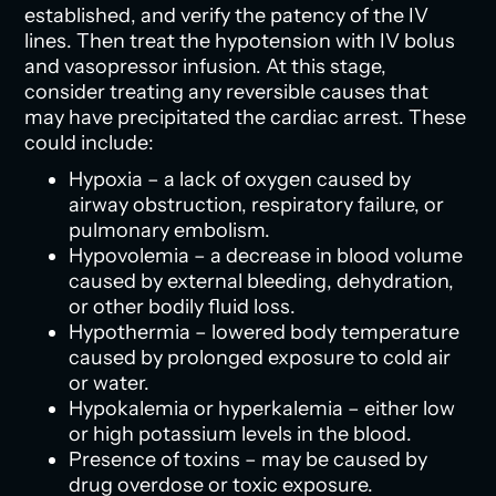
established, and verify the patency of the IV
lines. Then treat the hypotension with IV bolus
and vasopressor infusion. At this stage,
consider treating any reversible causes that
may have precipitated the cardiac arrest. These
could include:
Hypoxia – a lack of oxygen caused by
airway obstruction, respiratory failure, or
pulmonary embolism.
Hypovolemia – a decrease in blood volume
caused by external bleeding, dehydration,
or other bodily fluid loss.
Hypothermia – lowered body temperature
caused by prolonged exposure to cold air
or water.
Hypokalemia or hyperkalemia – either low
or high potassium levels in the blood.
Presence of toxins – may be caused by
drug overdose or toxic exposure.