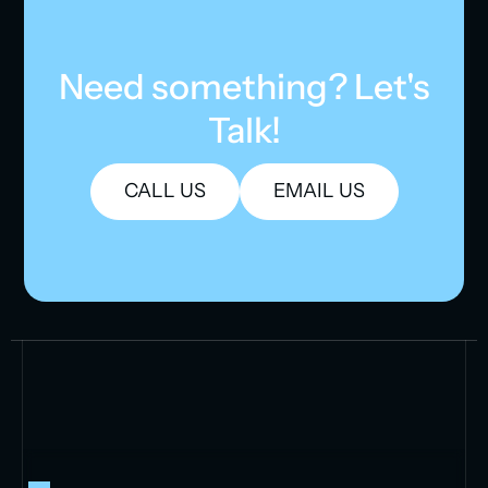
Need something? Let's
Talk!
CALL US
EMAIL US