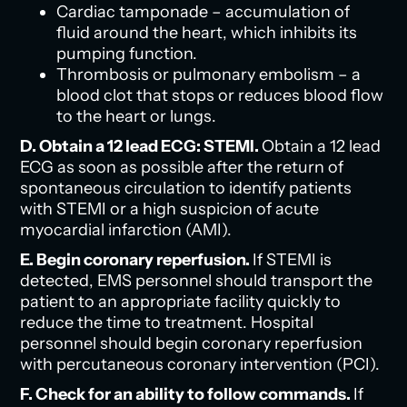
Cardiac tamponade – accumulation of
fluid around the heart, which inhibits its
pumping function.
Thrombosis or pulmonary embolism – a
blood clot that stops or reduces blood flow
to the heart or lungs.
D. Obtain a 12 lead ECG: STEMI.
Obtain a 12 lead
ECG as soon as possible after the return of
spontaneous circulation to identify patients
with STEMI or a high suspicion of acute
myocardial infarction (AMI).
E. Begin coronary reperfusion.
If STEMI is
detected, EMS personnel should transport the
patient to an appropriate facility quickly to
reduce the time to treatment. Hospital
personnel should begin coronary reperfusion
with percutaneous coronary intervention (PCI).
F. Check for an ability to follow commands.
If