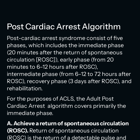
Post Cardiac Arrest Algorithm
Post-cardiac arrest syndrome consist of five
phases, which includes the immediate phase
(20 minutes after the return of spontaneous
circulation [ROSC]), early phase (from 20
minutes to 6–12 hours after ROSC),
intermediate phase (from 6–12 to 72 hours after
ROSC), recovery phase (3 days after ROSC), and
rehabilitation.
For the purposes of ACLS, the Adult Post
Cardiac Arrest algorithm covers primarily the
immediate phase.
A. Achieve a return of spontaneous circulation
(ROSC).
Return of spontaneous circulation
(ROSC) is the return of a detectable pulse and