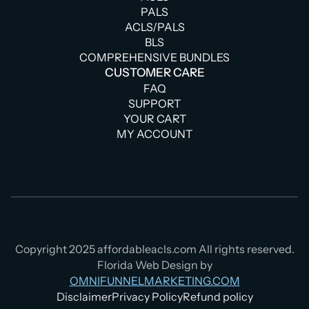
PALS
ACLS/PALS
BLS
COMPREHENSIVE BUNDLES
CUSTOMER CARE
FAQ
SUPPORT
YOUR CART
MY ACCOUNT
Copyright 2025 affordableacls.com All rights reserved.
Florida Web Design by
OMNIFUNNELMARKETING.COM
Disclaimer
Privacy Policy
Refund policy