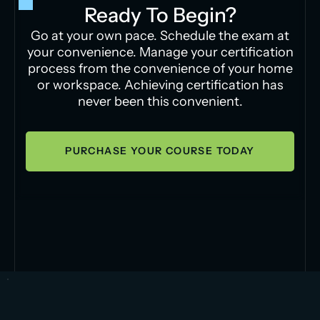
Ready To Begin?
Go at your own pace. Schedule the exam at
your convenience. Manage your certification
process from the convenience of your home
or workspace. Achieving certification has
never been this convenient.
PURCHASE YOUR COURSE TODAY