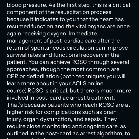
blood pressure. As the first step, this is a critical
component of the resuscitation process
because it indicates to you that the heart has
resumed function and the vital organs are once
again receiving oxygen. Immediate
management of post-cardiac care after the
return of spontaneous circulation can improve
survival rates and functional recovery in the
patient. You can achieve ROSC through several
approaches, though the most common are
CPR or defibrillation (both techniques you will
learn more about in your ACLS online
course).ROSC is critical, but there is much more
involved in post-cardiac arrest treatment,
That’s because patients who reach ROSC are at
higher risk for complications such as brain
injury, organ dysfunction, and sepsis. They
require close monitoring and ongoing care, as
outlined in the post-cardiac arrest algorithm, to